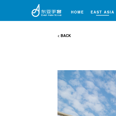
HOME
EAST ASIA
< BACK