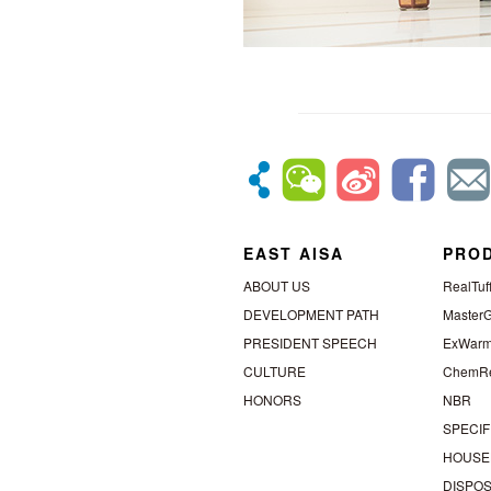
EAST AISA
PRO
ABOUT US
RealTuf
DEVELOPMENT PATH
MasterG
PRESIDENT SPEECH
ExWar
CULTURE
ChemRe
HONORS
NBR
SPECIF
HOUSE
DISPO