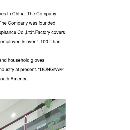
loves in China. The Company
td. The Company was founded
liance Co.,Ltd".Factory covers
 employee is over 1,100.It has
e and household gloves
 industry at present. "DONGYA®"
South America.