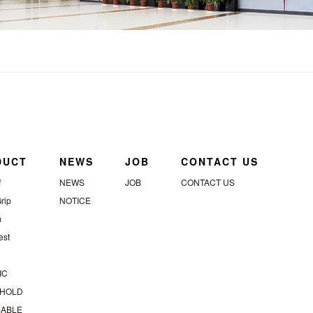
DUCT
NEWS
JOB
CONTACT US
f
NEWS
JOB
CONTACT US
rip
NOTICE
m
st
IC
HOLD
SABLE