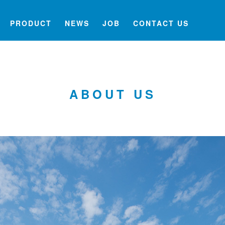
PRODUCT
NEWS
JOB
CONTACT US
ABOUT US