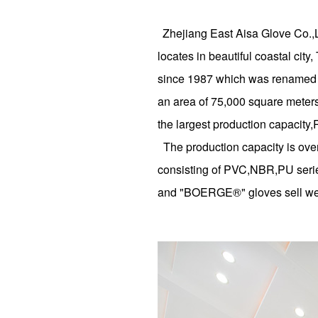
Zhejiang East Aisa Glove Co.,
locates in beautiful coastal ci
since 1987 which was renamed i
an area of 75,000 square meters
the largest production capacit
The production capacity is over
consisting of PVC,NBR,PU series
and "BOERGE®" gloves sell well