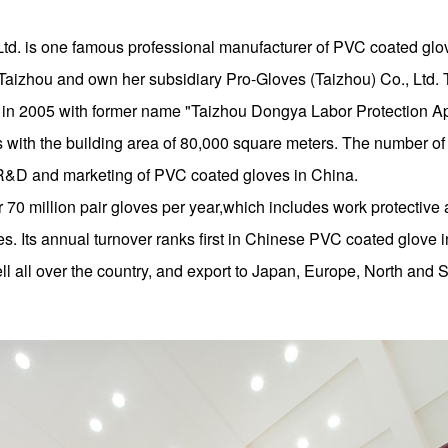
Ltd. is one famous professional manufacturer of PVC coated g
ty, Taizhou and own her subsidiary Pro-Gloves (Taizhou) Co., L
n 2005 with former name "Taizhou Dongya Labor Protection App
 with the building area of 80,000 square meters. The number of
y,R&D and marketing of PVC coated gloves in China.
 70 million pair gloves per year,which includes work protectiv
. Its annual turnover ranks first in Chinese PVC coated glove
 all over the country, and export to Japan, Europe, North and 