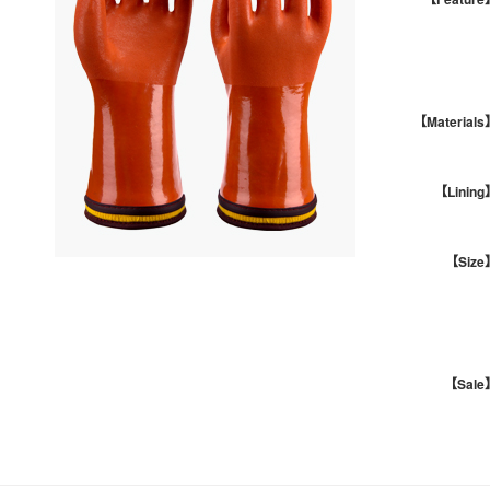
【Materials
【Lining
【Size
【Sale