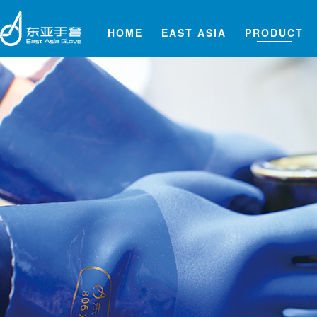
HOME
EAST ASIA
PRODUCT