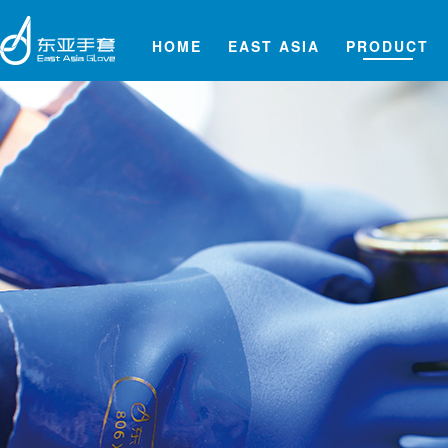
HOME
EAST ASIA
PRODUCT