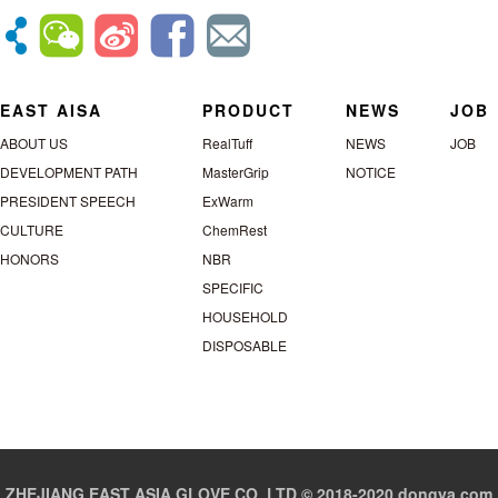
EAST AISA
PRODUCT
NEWS
JOB
ABOUT US
RealTuff
NEWS
JOB
DEVELOPMENT PATH
MasterGrip
NOTICE
PRESIDENT SPEECH
ExWarm
CULTURE
ChemRest
HONORS
NBR
SPECIFIC
HOUSEHOLD
DISPOSABLE
ZHEJIANG EAST ASIA GLOVE CO.,LTD © 2018-2020 dongya.com