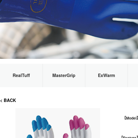
RealTuff
MasterGrip
ExWarm
< BACK
【Model
【Feature