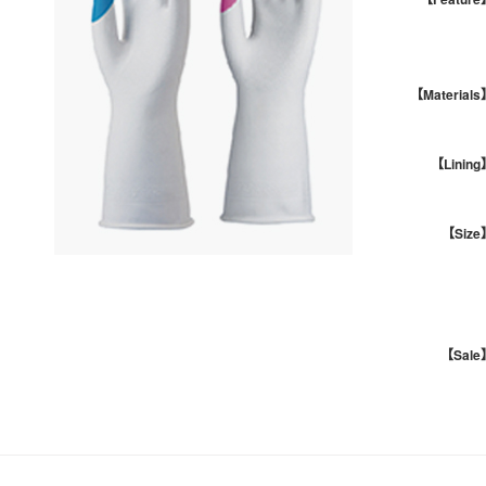
【Materials
【Lining
【Size
【Sale